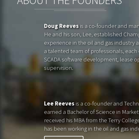
ABOUT THE FOUNDERS
Doug Reeves
is a co-founder and ma
He and his son, Lee, established Cham
experience in the oil and gas industry a
a talented team of professionals, each ex
SCADA software development, lease oper
supervision.
Lee Reeves
is a co-founder and Techn
earned a Bachelor of Science in Marke
received his MBA from the Terry College 
has been working in the oil and gas ind