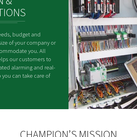
N &
TIONS
eeds, budget and
size of your company or
ccommodate you. All
elps our customers to
mated alarming and real-
 you can take care of
CHAMPION’S MISSION