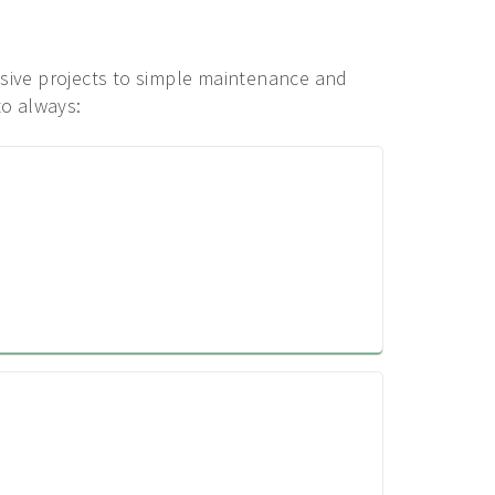
ensive projects to simple maintenance and
to always: