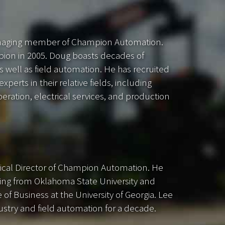
naging member of Champion Automation.
pion in 2005. Doug boasts decades of
s well as field automation. He has recruited
perts in their relative fields, including
ation, electrical services, and production
ical Director of Champion Automation. He
ting from Oklahoma State University and
of Business at the University of Georgia. Lee
ustry and field automation for a decade.