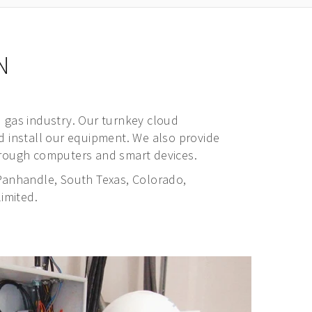
N
 gas industry. Our turnkey cloud
nd install our equipment. We also provide
 through computers and smart devices.
Panhandle, South Texas, Colorado,
imited.