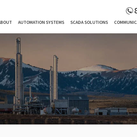
ABOUT
AUTOMATION SYSTEMS
SCADA SOLUTIONS
COMMUNIC