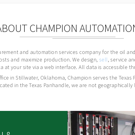
ABOUT CHAMPION AUTOMATIO
rement and automation services company for the oil and
costs and maximize production. We design,
sell
, service a
a at your site via a web interface. All data is accessible
fice in Stillwater, Oklahoma,
Champion serves the Texas 
ted in the Texas Panhandle, we are not geographically l